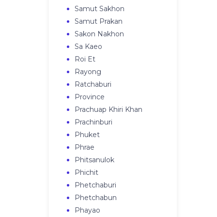
Samut Sakhon
Samut Prakan
Sakon Nakhon
Sa Kaeo
Roi Et
Rayong
Ratchaburi
Province
Prachuap Khiri Khan
Prachinburi
Phuket
Phrae
Phitsanulok
Phichit
Phetchaburi
Phetchabun
Phayao