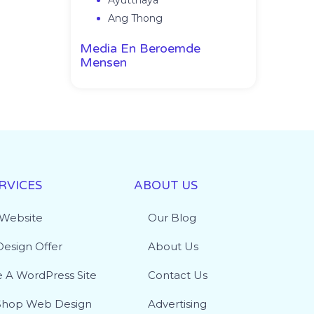
Ayutthaya
Ang Thong
Media En Beroemde
Mensen
RVICES
ABOUT US
 Website
Our Blog
esign Offer
About Us
e A WordPress Site
Contact Us
hop Web Design
Advertising