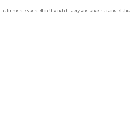
i, Immerse yourself in the rich history and ancient ruins of this