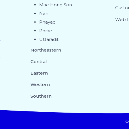
Mae Hong Son
Custo
Nan
Web D
Phayao
Phrae
Uttaradit
Northeastern
Central
Eastern
Western
Southern
C