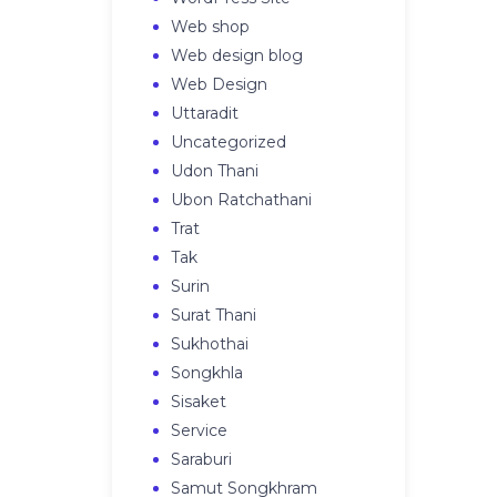
Web shop
Web design blog
Web Design
Uttaradit
Uncategorized
Udon Thani
Ubon Ratchathani
Trat
Tak
Surin
Surat Thani
Sukhothai
Songkhla
Sisaket
Service
Saraburi
Samut Songkhram