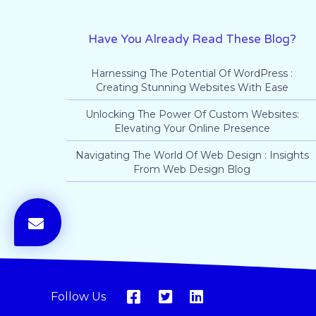
Have You Already Read These Blog?
Harnessing The Potential Of WordPress :
Creating Stunning Websites With Ease
Unlocking The Power Of Custom Websites:
Elevating Your Online Presence
Navigating The World Of Web Design : Insights
From Web Design Blog
Follow Us