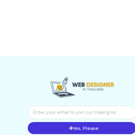
Yes, Please