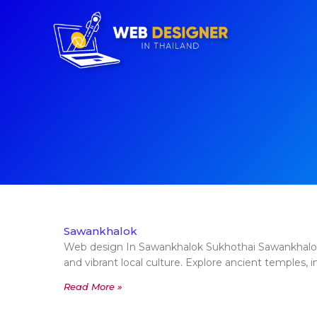
Sawankhalok
Web design In Sawankhalok Sukhothai Sawankhalok, 
and vibrant local culture. Explore ancient temples, i
Read More »