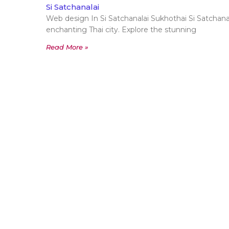
Si Satchanalai
Web design In Si Satchanalai Sukhothai Si Satchanala
enchanting Thai city. Explore the stunning
Read More »