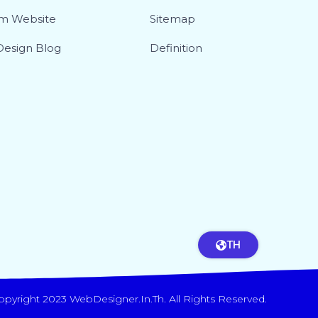
m Website
Sitemap
esign Blog
Definition
TH
opyright 2023 WebDesigner.in.th. All Rights Reserved.