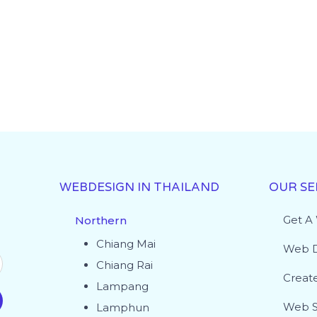
WEBDESIGN IN THAILAND
OUR SE
Get A
Northern
Chiang Mai
Web D
Chiang Rai
Creat
Lampang
Web S
Lamphun