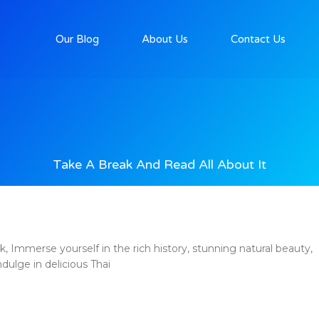
Our Blog
About Us
Contact Us
Take A Break And Read All About It
Immerse yourself in the rich history, stunning natural beauty,
ndulge in delicious Thai