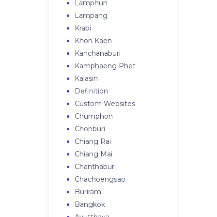
Lamphun
Lampang
Krabi
Khon Kaen
Kanchanaburi
Kamphaeng Phet
Kalasin
Definition
Custom Websites
Chumphon
Chonburi
Chiang Rai
Chiang Mai
Chanthaburi
Chachoengsao
Buriram
Bangkok