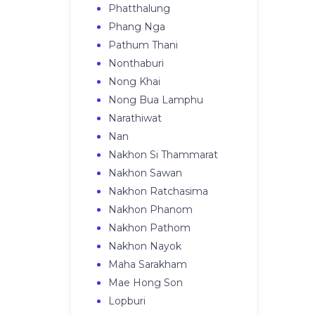
Phatthalung
Phang Nga
Pathum Thani
Nonthaburi
Nong Khai
Nong Bua Lamphu
Narathiwat
Nan
Nakhon Si Thammarat
Nakhon Sawan
Nakhon Ratchasima
Nakhon Phanom
Nakhon Pathom
Nakhon Nayok
Maha Sarakham
Mae Hong Son
Lopburi