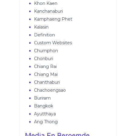
Khon Kaen
Kanchanaburi
Kamphaeng Phet
Kalasin
Definition
Custom Websites
Chumphon
Chonburi
Chiang Rai
Chiang Mai
Chanthaburi
Chachoengsao
Buriram
Bangkok
Ayutthaya
Ang Thong
Media En Beroemde