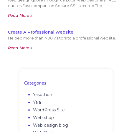
web design quote through us! Local web designers FREE
quotes Fast comparison Secure SSL secured The
Read More »
Create A Professional Website
Helped more than 1700 visitors to a professional website.
Read More »
Categories
Yasothon
Yala
WordPress Site
Web shop
Web design blog