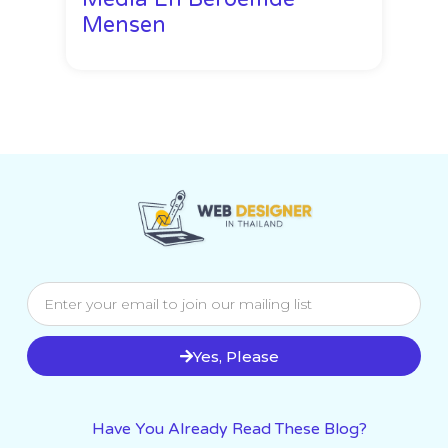
Mensen
Yes, Please
Have You Already Read These Blog?