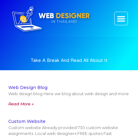
CONTACT US
Take A Break And Read All About It
Web Design Blog
Web design blog Here we blog about web design and more
Read More »
Custom Website
Custom website Already provided 730 custom website
assignments. Local web designers FREE quotes Fast