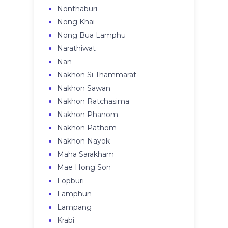
Nonthaburi
Nong Khai
Nong Bua Lamphu
Narathiwat
Nan
Nakhon Si Thammarat
Nakhon Sawan
Nakhon Ratchasima
Nakhon Phanom
Nakhon Pathom
Nakhon Nayok
Maha Sarakham
Mae Hong Son
Lopburi
Lamphun
Lampang
Krabi