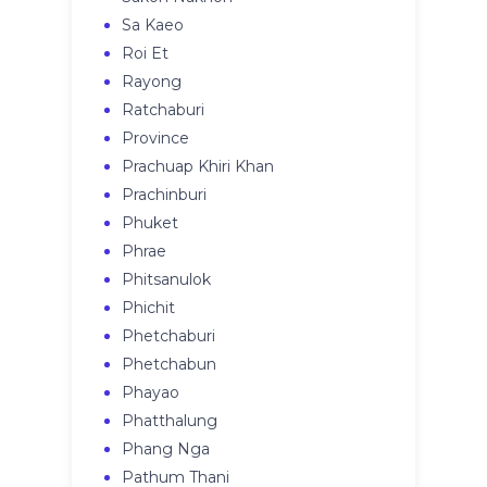
Sa Kaeo
Roi Et
Rayong
Ratchaburi
Province
Prachuap Khiri Khan
Prachinburi
Phuket
Phrae
Phitsanulok
Phichit
Phetchaburi
Phetchabun
Phayao
Phatthalung
Phang Nga
Pathum Thani