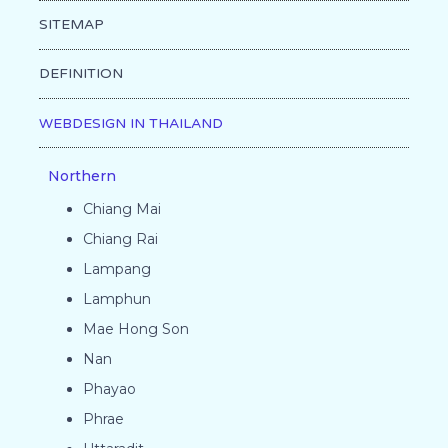
SITEMAP
DEFINITION
WEBDESIGN IN THAILAND
Northern
Chiang Mai
Chiang Rai
Lampang
Lamphun
Mae Hong Son
Nan
Phayao
Phrae