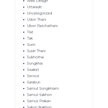
Web Design
Uttaradit
Uncategorized
Udon Thani
Ubon Ratchathani
Trat
Tak
Surin
Surat Thani
Sukhothai
Songkhla
Sisaket
Service
Saraburi
Samut Songkhram
Samut Sakhon
Samut Prakan
Sakon Nakhon