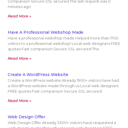
comparison Secure SSL secured The last request was 0
minutes ago
Read More »
Have A Professional Webshop Made
Have a professional webshop made Helped more than 1700
visitors to a professional webshop! Local web designers FREE
quotes Fast comparison Secure SSL secured The
Read More »
Create A WordPress Website
Create a WordPress website Already 1900+ visitors have had
a WordPress website made through us Local web designers
FREE quotes Fast comparison Secure SSL secured
Read More »
Web Design Offer
Web Design Offer Already 3300+ visitors have requested a