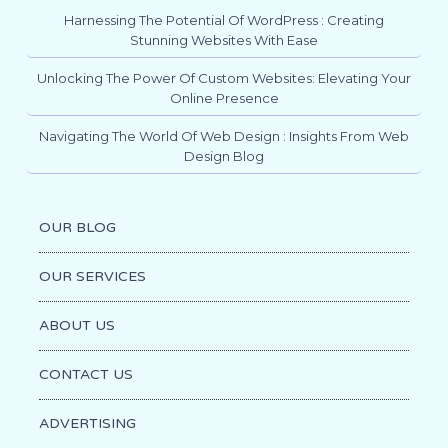
Harnessing The Potential Of WordPress : Creating
Stunning Websites With Ease
Unlocking The Power Of Custom Websites: Elevating Your
Online Presence
Navigating The World Of Web Design : Insights From Web
Design Blog
OUR BLOG
OUR SERVICES
ABOUT US
CONTACT US
ADVERTISING