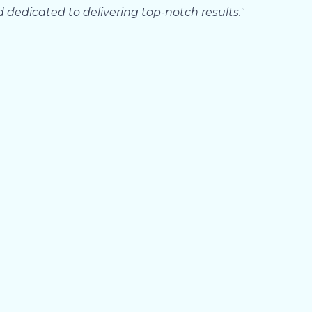
d dedicated to delivering top-notch results."