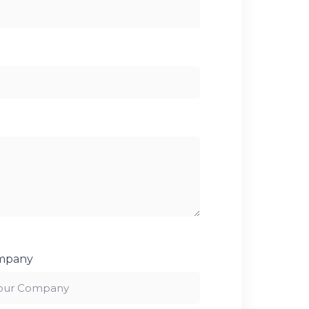
mpany