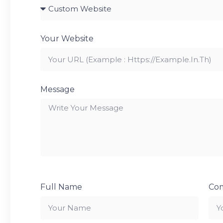
Your Website
Message
Full Name
Co