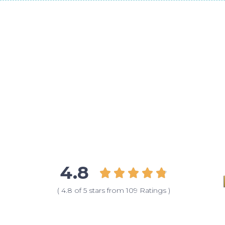
4.8





( 4.8 of 5 stars from 109 Ratings )