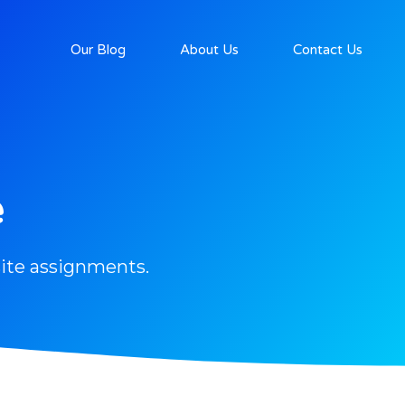
Our Blog
About Us
Contact Us
e
ite assignments.