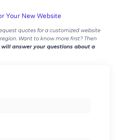
or Your New Website
equest quotes for a customized website
r region. Want to know more first? Then
will answer your questions about a