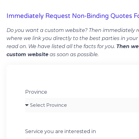
Immediately Request Non-Binding Quotes F
Do you want a custom website? Then immediately r
where we link you directly to the best parties in you
read on. We have listed all the facts for you.
Then we 
custom website
as soon as possible.
Province
Service you are interested in