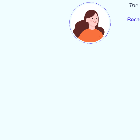
“The 
Roch