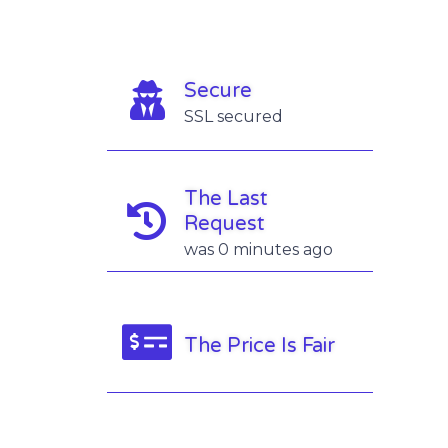
Secure
SSL secured
The Last
Request
was 0 minutes ago
The Price Is Fair