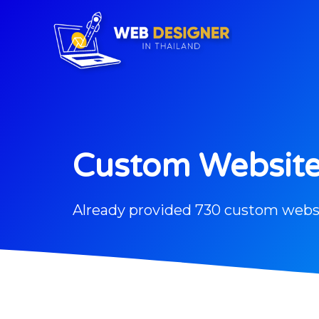
Custom Websit
Already provided 730 custom webs