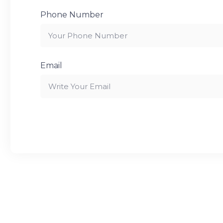
Phone Number
Email