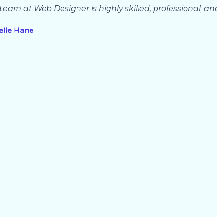
team at Web Designer is highly skilled, professional, an
elle Hane