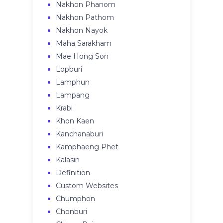
Nakhon Phanom
Nakhon Pathom
Nakhon Nayok
Maha Sarakham
Mae Hong Son
Lopburi
Lamphun
Lampang
Krabi
Khon Kaen
Kanchanaburi
Kamphaeng Phet
Kalasin
Definition
Custom Websites
Chumphon
Chonburi