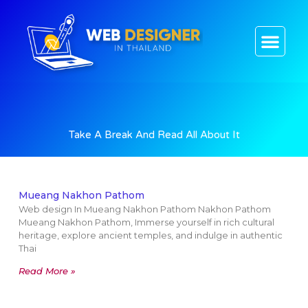
CONTACT US
Take A Break And Read All About It
Mueang Nakhon Pathom
Web design In Mueang Nakhon Pathom Nakhon Pathom
Mueang Nakhon Pathom, Immerse yourself in rich cultural
heritage, explore ancient temples, and indulge in authentic
Thai
Read More »