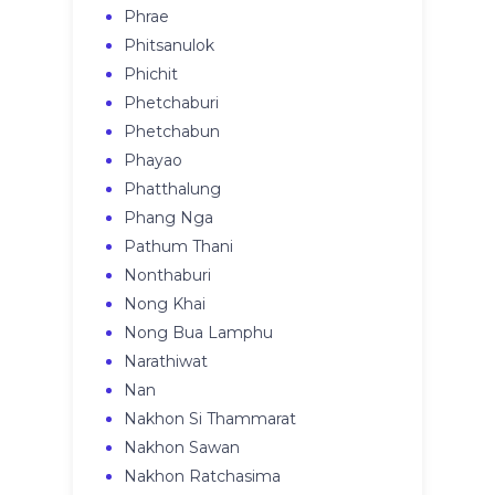
Phrae
Phitsanulok
Phichit
Phetchaburi
Phetchabun
Phayao
Phatthalung
Phang Nga
Pathum Thani
Nonthaburi
Nong Khai
Nong Bua Lamphu
Narathiwat
Nan
Nakhon Si Thammarat
Nakhon Sawan
Nakhon Ratchasima