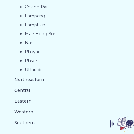
Chiang Rai
Lampang
Lamphun
Mae Hong Son
Nan
Phayao
Phrae
Uttaradit
Northeastern
Central
Eastern
Western
Southern