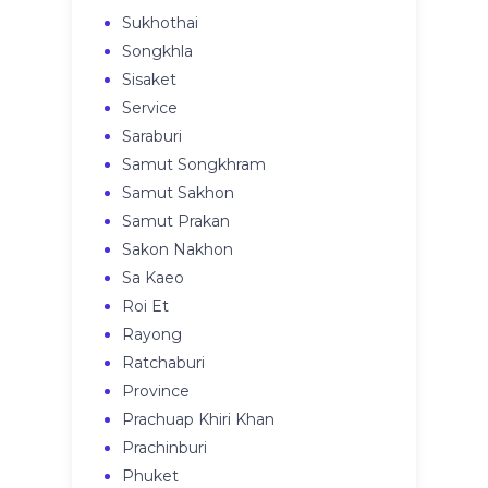
Sukhothai
Songkhla
Sisaket
Service
Saraburi
Samut Songkhram
Samut Sakhon
Samut Prakan
Sakon Nakhon
Sa Kaeo
Roi Et
Rayong
Ratchaburi
Province
Prachuap Khiri Khan
Prachinburi
Phuket