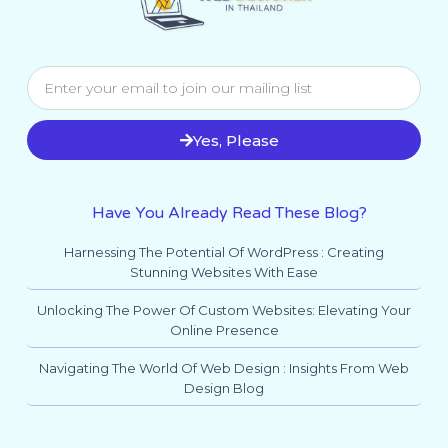
Yes, Please
Have You Already Read These Blog?
Harnessing The Potential Of WordPress : Creating
Stunning Websites With Ease
Unlocking The Power Of Custom Websites: Elevating Your
Online Presence
Navigating The World Of Web Design : Insights From Web
Design Blog