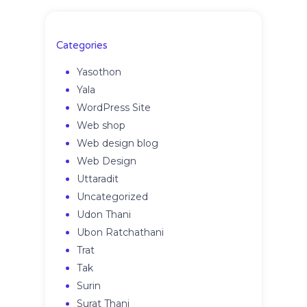
Categories
Yasothon
Yala
WordPress Site
Web shop
Web design blog
Web Design
Uttaradit
Uncategorized
Udon Thani
Ubon Ratchathani
Trat
Tak
Surin
Surat Thani