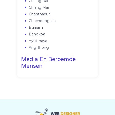
Chiang Rai
Chiang Mai
Chanthaburi
Chachoengsao
Buriram
Bangkok
Ayutthaya
Ang Thong
Media En Beroemde
Mensen