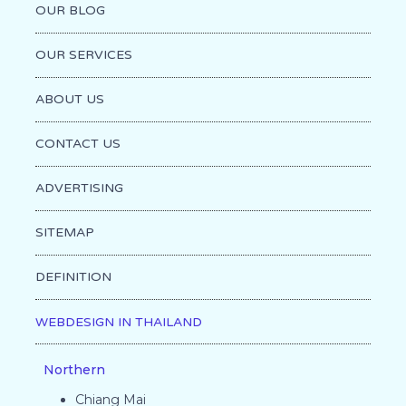
OUR BLOG
OUR SERVICES
ABOUT US
CONTACT US
ADVERTISING
SITEMAP
DEFINITION
WEBDESIGN IN THAILAND
Northern
Chiang Mai