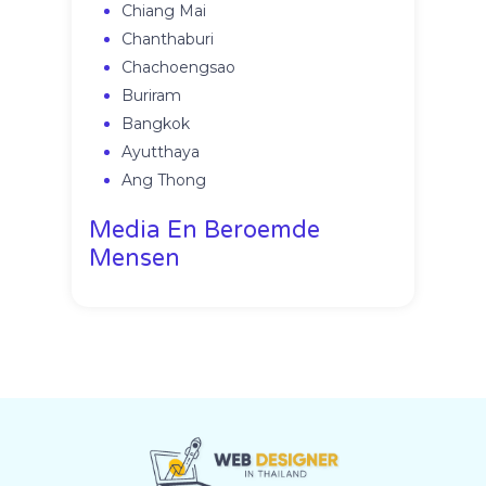
Chiang Mai
Chanthaburi
Chachoengsao
Buriram
Bangkok
Ayutthaya
Ang Thong
Media En Beroemde
Mensen