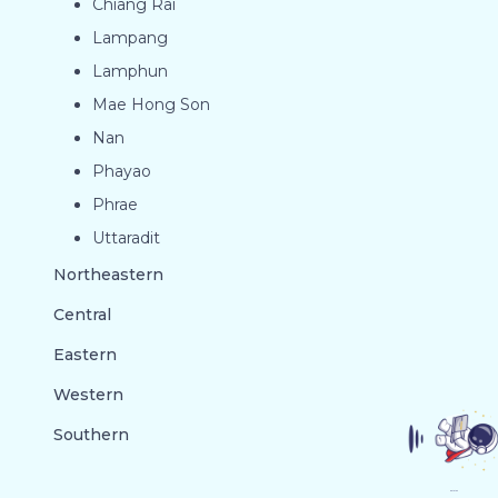
Chiang Rai
Lampang
Lamphun
Mae Hong Son
Nan
Phayao
Phrae
Uttaradit
Northeastern
Central
Eastern
Western
Southern
GO TO TOP