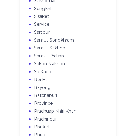
Sukhothai
Songkhla
Sisaket
Service
Saraburi
Samut Songkhram
Samut Sakhon
Samut Prakan
Sakon Nakhon
Sa Kaeo
Roi Et
Rayong
Ratchaburi
Province
Prachuap Khiri Khan
Prachinburi
Phuket
Phrae