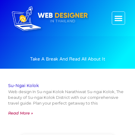
CONTACT US
Take A Break And Read All About It
Su-Ngai Kolok
Web design In Su-ngai Kolok Narathiwat Su-ngai Kolok, The
beauty of Su-ngai Kolok District with our comprehensive
travel guide. Plan your perfect getaway to this
Read More »