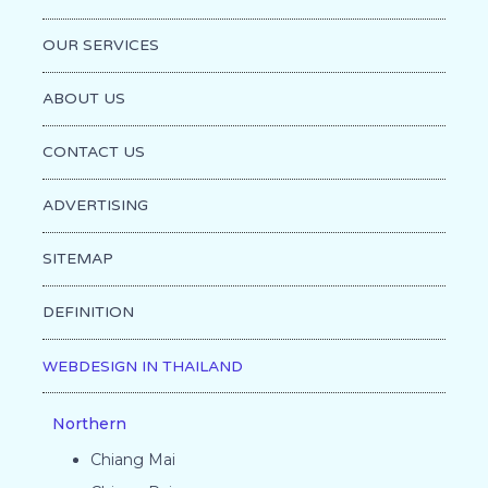
OUR SERVICES
ABOUT US
CONTACT US
ADVERTISING
SITEMAP
DEFINITION
WEBDESIGN IN THAILAND
Northern
Chiang Mai