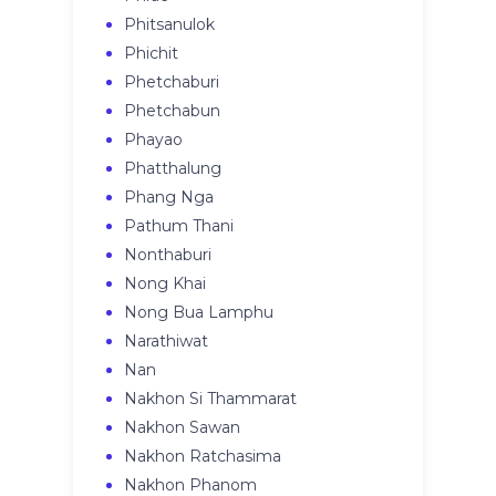
Phitsanulok
Phichit
Phetchaburi
Phetchabun
Phayao
Phatthalung
Phang Nga
Pathum Thani
Nonthaburi
Nong Khai
Nong Bua Lamphu
Narathiwat
Nan
Nakhon Si Thammarat
Nakhon Sawan
Nakhon Ratchasima
Nakhon Phanom