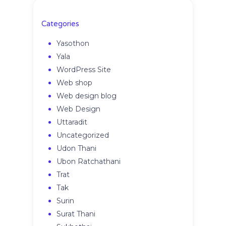
Categories
Yasothon
Yala
WordPress Site
Web shop
Web design blog
Web Design
Uttaradit
Uncategorized
Udon Thani
Ubon Ratchathani
Trat
Tak
Surin
Surat Thani