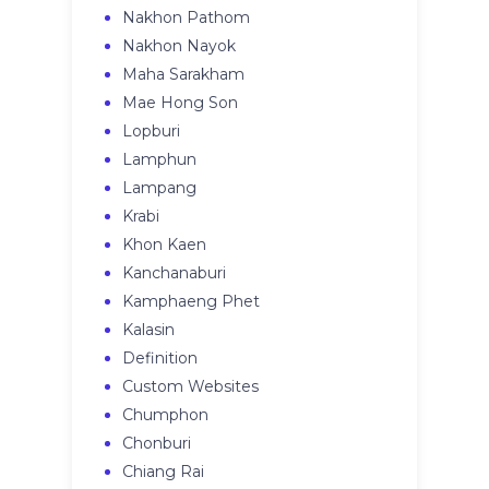
Nakhon Pathom
Nakhon Nayok
Maha Sarakham
Mae Hong Son
Lopburi
Lamphun
Lampang
Krabi
Khon Kaen
Kanchanaburi
Kamphaeng Phet
Kalasin
Definition
Custom Websites
Chumphon
Chonburi
Chiang Rai