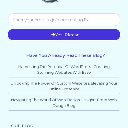
Yes, Please
Have You Already Read These Blog?
Harnessing The Potential Of WordPress : Creating
Stunning Websites With Ease
Unlocking The Power Of Custom Websites: Elevating Your
Online Presence
Navigating The World Of Web Design : Insights From Web
Design Blog
OUR BLOG