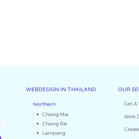
WEBDESIGN IN THAILAND
OUR SE
Get A
Northern
Chiang Mai
Web D
Chiang Rai
Creat
Lampang