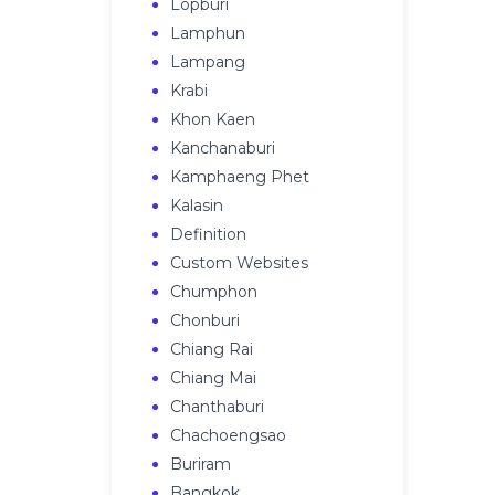
Lopburi
Lamphun
Lampang
Krabi
Khon Kaen
Kanchanaburi
Kamphaeng Phet
Kalasin
Definition
Custom Websites
Chumphon
Chonburi
Chiang Rai
Chiang Mai
Chanthaburi
Chachoengsao
Buriram
Bangkok