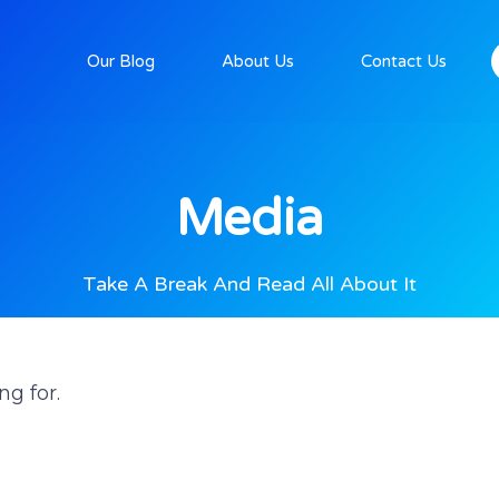
Our Blog
About Us
Contact Us
Media
Take A Break And Read All About It
ng for.