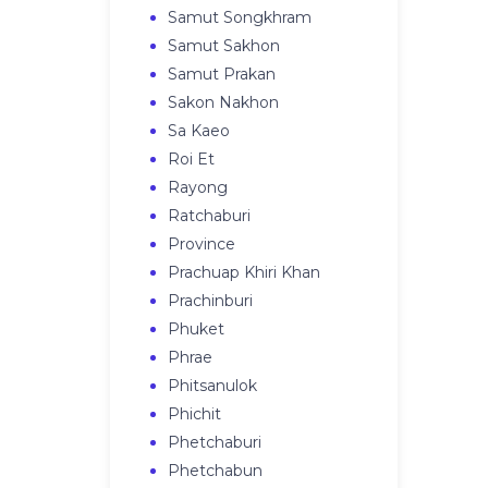
Samut Songkhram
Samut Sakhon
Samut Prakan
Sakon Nakhon
Sa Kaeo
Roi Et
Rayong
Ratchaburi
Province
Prachuap Khiri Khan
Prachinburi
Phuket
Phrae
Phitsanulok
Phichit
Phetchaburi
Phetchabun