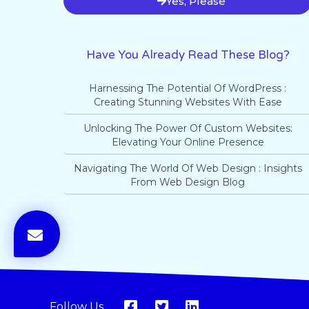
Yes, Please
Have You Already Read These Blog?
Harnessing The Potential Of WordPress :
Creating Stunning Websites With Ease
Unlocking The Power Of Custom Websites:
Elevating Your Online Presence
Navigating The World Of Web Design : Insights
From Web Design Blog
Follow Us