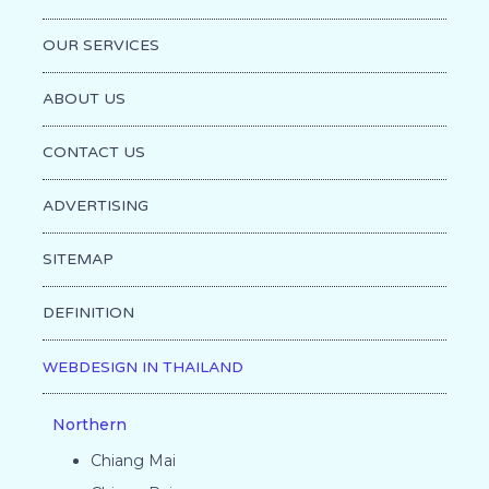
OUR SERVICES
ABOUT US
CONTACT US
ADVERTISING
SITEMAP
DEFINITION
WEBDESIGN IN THAILAND
Northern
Chiang Mai