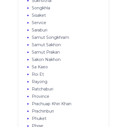
Sukhothai
Songkhla
Sisaket
Service
Saraburi
Samut Songkhram
Samut Sakhon
Samut Prakan
Sakon Nakhon
Sa Kaeo
Roi Et
Rayong
Ratchaburi
Province
Prachuap Khiri Khan
Prachinburi
Phuket
Phrae