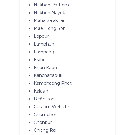
Nakhon Pathom
Nakhon Nayok
Maha Sarakham
Mae Hong Son
Lopburi
Lamphun
Lampang
Krabi
Khon Kaen
Kanchanaburi
Kamphaeng Phet
Kalasin
Definition
Custom Websites
Chumphon
Chonburi
Chiang Rai