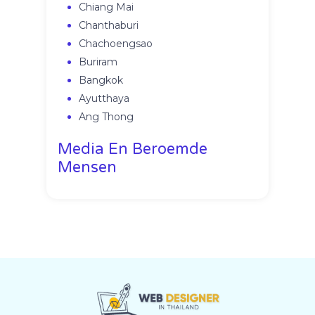
Chiang Mai
Chanthaburi
Chachoengsao
Buriram
Bangkok
Ayutthaya
Ang Thong
Media En Beroemde
Mensen