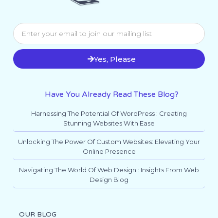
Yes, Please
Have You Already Read These Blog?
Harnessing The Potential Of WordPress : Creating
Stunning Websites With Ease
Unlocking The Power Of Custom Websites: Elevating Your
Online Presence
Navigating The World Of Web Design : Insights From Web
Design Blog
OUR BLOG