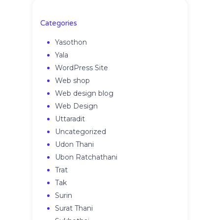
Categories
Yasothon
Yala
WordPress Site
Web shop
Web design blog
Web Design
Uttaradit
Uncategorized
Udon Thani
Ubon Ratchathani
Trat
Tak
Surin
Surat Thani