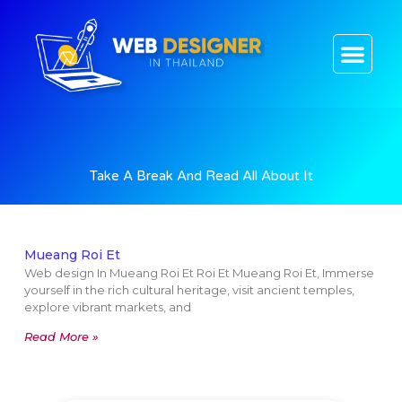
CONTACT US
Take A Break And Read All About It
Mueang Roi Et
Web design In Mueang Roi Et Roi Et Mueang Roi Et, Immerse
yourself in the rich cultural heritage, visit ancient temples,
explore vibrant markets, and
Read More »