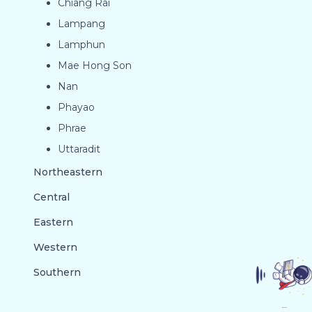
Chiang Rai
Lampang
Lamphun
Mae Hong Son
Nan
Phayao
Phrae
Uttaradit
Northeastern
Central
Eastern
Western
Southern
GO TO TOP