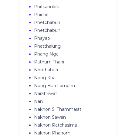
Phitsanulok
Phichit
Phetchaburi
Phetchabun
Phayao
Phatthalung
Phang Nga
Pathum Thani
Nonthaburi
Nong Khai
Nong Bua Lamphu
Narathiwat
Nan
Nakhon Si Thammarat
Nakhon Sawan
Nakhon Ratchasima
Nakhon Phanom