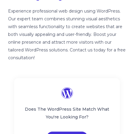
Experience professional web design using WordPress.
Our expert team combines stunning visual aesthetics
with seamless functionality to create websites that are
both visually appealing and user-friendly. Boost your
online presence and attract more visitors with our
tailored WordPress solutions. Contact us today for a free
consultation!
Does The WordPress Site Match What
You're Looking For?