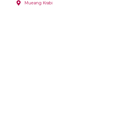
Mueang Krabi