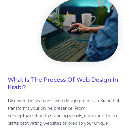
What Is The Process Of Web Design In
Krabi?
Discover the seamless web design process in Krabi that
transforms your online presence. From
conceptualization to stunning visuals, our expert team
crafts captivating websites tailored to your unique