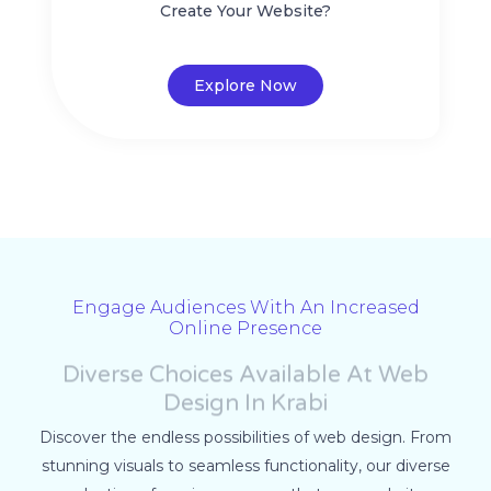
Create Your Website?
Explore Now
Engage Audiences With An Increased
Online Presence
Diverse Choices Available At Web
Design In Krabi
Discover the endless possibilities of web design. From
stunning visuals to seamless functionality, our diverse