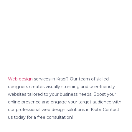
Web design
services in Krabi? Our team of skilled
designers creates visually stunning and user-friendly
websites tailored to your business needs. Boost your
online presence and engage your target audience with
our professional web design solutions in Krabi. Contact
us today for a free consultation!