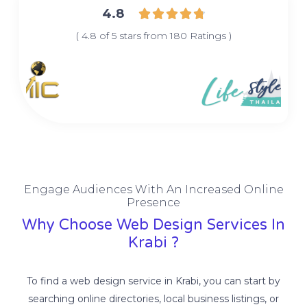
4.8





( 4.8 of 5 stars from 180 Ratings )
Engage Audiences With An Increased Online
Presence
Why Choose Web Design Services In
Krabi ?
To find a web design service in Krabi, you can start by
searching online directories, local business listings, or