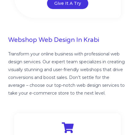
Give It A Try
Webshop Web Design In Krabi
Transform your online business with professional web
design services. Our expert team specializes in creating
visually stunning and user-friendly webshops that drive
conversions and boost sales. Don’t settle for the
average – choose our top-notch web design services to
take your e-commerce store to the next level.