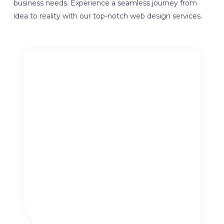
business needs. Experience a seamless journey from
idea to reality with our top-notch web design services.