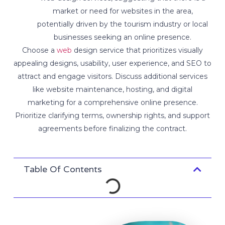
market or need for websites in the area,
potentially driven by the tourism industry or local
businesses seeking an online presence.
Choose a
web
design service that prioritizes visually
appealing designs, usability, user experience, and SEO to
attract and engage visitors. Discuss additional services
like website maintenance, hosting, and digital
marketing for a comprehensive online presence.
Prioritize clarifying terms, ownership rights, and support
agreements before finalizing the contract.
Table Of Contents