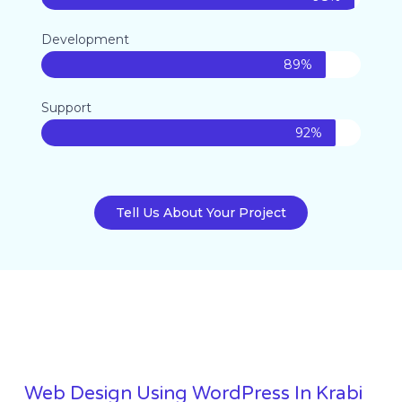
Development
89%
Support
92%
Tell Us About Your Project
Web Design Using WordPress In Krabi