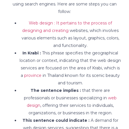
using search engines. Here are some steps you can
follow:
Web design : It pertains to the process of
designing and creating
websites, which involves
various elements such as layout, graphics, colors,
and functionality.
In Krabi :
This phrase specifies the geographical
location or context, indicating that the web design
services are focused on the area of Krabi, which is
a
province
in Thailand known for its scenic beauty
and tourism.
The sentence implies :
that there are
professionals or businesses specializing in
web
design
, offering their services to individuals,
organizations, or businesses in the region.
This sentence could indicate :
A demand for
web design services, suggesting that there is a