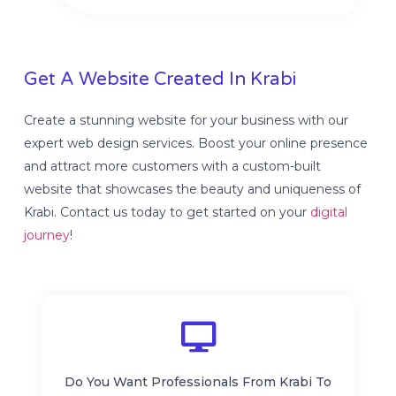
Get A Website Created In Krabi
Create a stunning website for your business with our
expert web design services. Boost your online presence
and attract more customers with a custom-built
website that showcases the beauty and uniqueness of
Krabi. Contact us today to get started on your
digital
journey
!
Do You Want Professionals From Krabi To