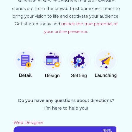
selection of services ensures that your website
stands out from the crowd. Trust our expert team to
bring your vision to life and captivate your audience.
Get started today and
unlock the true potential of
your online presence
.
Do you have any questions about directions?
I’m here to help you!
Web Designer
98%