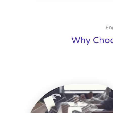
En
Why Choos