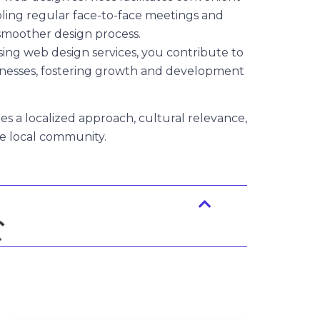
bling regular face-to-face meetings and
 smoother design process.
ing web design services, you contribute to
nesses, fostering growth and development
es a localized approach, cultural relevance,
he local community.