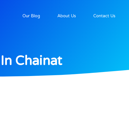
Our Blog
About Us
Contact Us
In Chainat