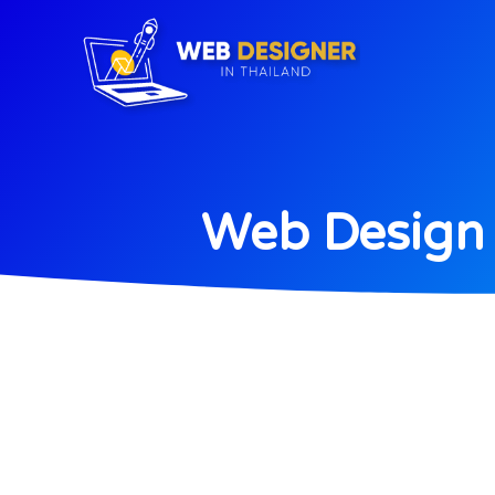
Web Design 