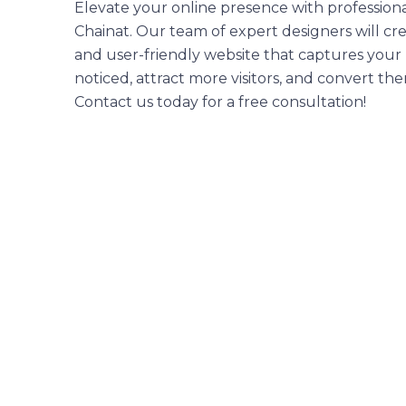
Elevate your online presence with professiona
Chainat. Our team of expert designers will cre
and user-friendly website that captures your 
noticed, attract more visitors, and convert th
Contact us today for a free consultation!