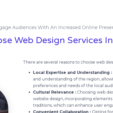
gage Audiences With An Increased Online Prese
e Web Design Services In
There are several reasons to choose web desi
Local Expertise and Understanding 
and understanding of the region, allowi
preferences and needs of the local aud
Cultural Relevance :
Choosing web desi
website design, incorporating elements 
traditions, which can enhance user en
Convenient Collaboration :
Opting for