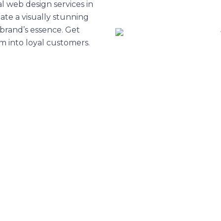
l web design services in
ate a visually stunning
brand’s essence. Get
em into loyal customers.