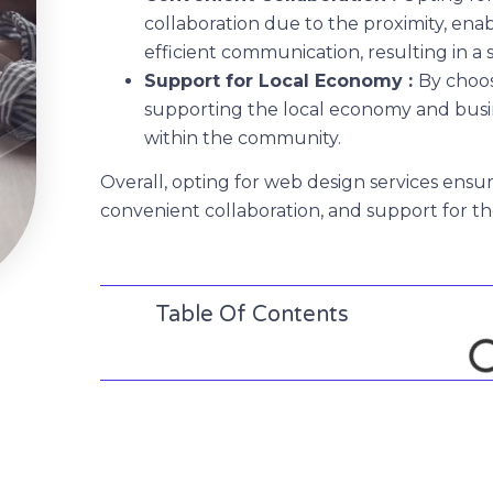
collaboration due to the proximity, ena
efficient communication, resulting in a
Support for Local Economy :
By choos
supporting the local economy and busi
within the community.
Overall, opting for web design services ensur
convenient collaboration, and support for t
Table Of Contents