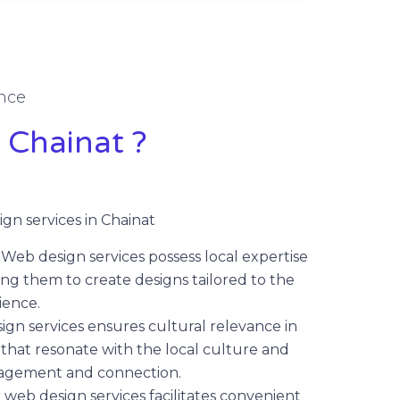
nce
 Chainat ?
gn services in Chainat
:
Web design services possess local expertise
ng them to create designs tailored to the
ience.
gn services ensures cultural relevance in
that resonate with the local culture and
gagement and connection.
 web design services facilitates convenient