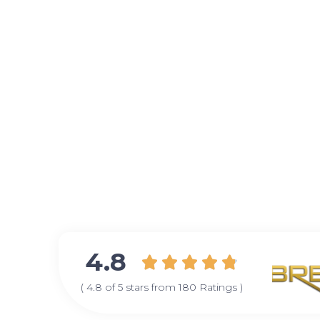
4.8





( 4.8 of 5 stars from 180 Ratings )