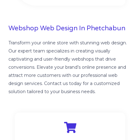
Webshop Web Design In Phetchabun
Transform your online store with stunning web design.
Our expert team specializes in creating visually
captivating and user-friendly webshops that drive
conversions. Elevate your brand’s online presence and
attract more customers with our professional web
design services. Contact us today for a customized
solution tailored to your business needs.