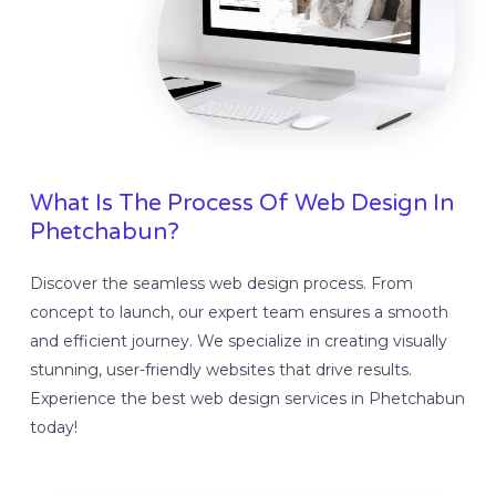
What Is The Process Of Web Design In
Phetchabun?
Discover the seamless web design process. From
concept to launch, our expert team ensures a smooth
and efficient journey. We specialize in creating visually
stunning, user-friendly websites that drive results.
Experience the best web design services in Phetchabun
today!