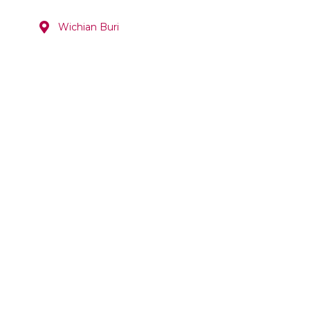
Wichian Buri