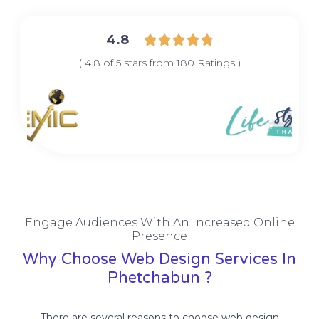
4.8





( 4.8 of 5 stars from 180 Ratings )
Engage Audiences With An Increased Online
Presence
Why Choose Web Design Services In
Phetchabun ?
There are several reasons to choose web design