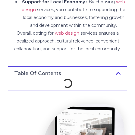
Support for Local Economy :
By choosing
web
design
services, you contribute to supporting the
local economy and businesses, fostering growth
and development within the community.
Overall, opting for
web design
services ensures a
localized approach, cultural relevance, convenient
collaboration, and support for the local community.
Table Of Contents