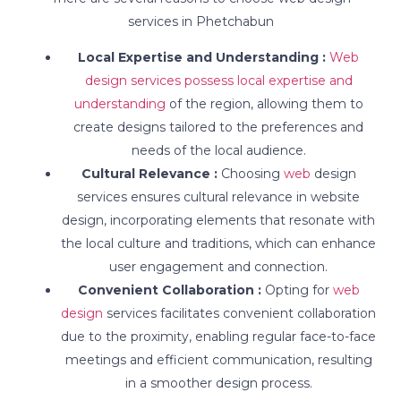
services in Phetchabun
Local Expertise and Understanding :
Web
design services possess local expertise and
understanding
of the region, allowing them to
create designs tailored to the preferences and
needs of the local audience.
Cultural Relevance :
Choosing
web
design
services ensures cultural relevance in website
design, incorporating elements that resonate with
the local culture and traditions, which can enhance
user engagement and connection.
Convenient Collaboration :
Opting for
web
design
services facilitates convenient collaboration
due to the proximity, enabling regular face-to-face
meetings and efficient communication, resulting
in a smoother design process.