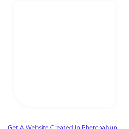
Get A Website Created In Phetchabun