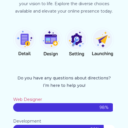
your vision to life. Explore the diverse choices
available and elevate your online presence today.
Do you have any questions about directions?
I’m here to help you!
Web Designer
98%
Development