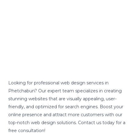
Looking for professional web design services in
Phetchabun? Our expert team specializes in creating
stunning websites that are visually appealing, user-
friendly, and optimized for search engines. Boost your
online presence and attract more customers with our
top-notch web design solutions. Contact us today for a
free consultation!