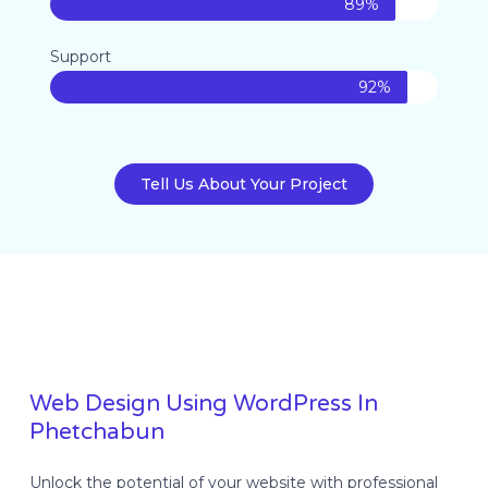
89%
Support
92%
Tell Us About Your Project
Web Design Using WordPress In
Phetchabun
Unlock the potential of your website with professional