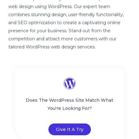
web design using WordPress. Our expert team
combines stunning design, user-friendly functionality,
and SEO optimization to create a captivating online
presence for your business. Stand out from the
competition and attract more customers with our
tailored WordPress web design services.
Does The WordPress Site Match What
You're Looking For?
Give It A Try