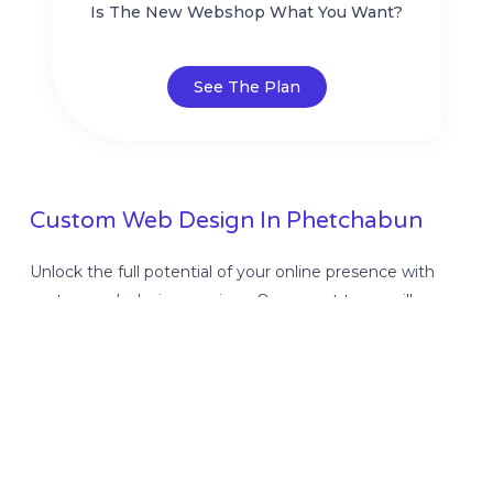
Is The New Webshop What You Want?
See The Plan
Custom Web Design In Phetchabun
Unlock the full potential of your online presence with
custom web design services. Our expert team will
create a visually stunning and user-friendly website
tailored to your unique business needs. Stand out from
the competition and attract more customers with our
professional web design solutions. Get started today!