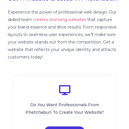
Experience the power of professional web design. Our
skilled team
creates stunning websites
that capture
your brand essence and drive results. From responsive
layouts to seamless user experiences, we’ll make sure
your website stands out from the competition. Get a
website that reflects your unique identity and attracts
customers today!
Do You Want Professionals From
Phetchabun To Create Your Website?