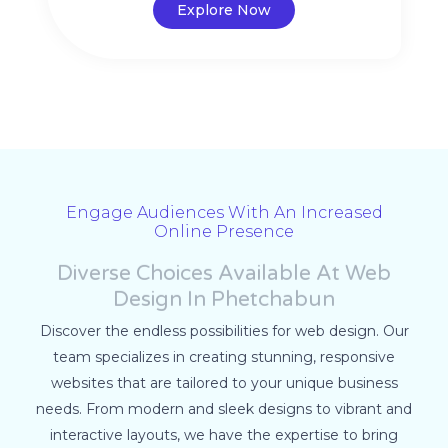
Explore Now
Engage Audiences With An Increased
Online Presence
Diverse Choices Available At Web
Design In Phetchabun
Discover the endless possibilities for web design. Our
team specializes in creating stunning, responsive
websites that are tailored to your unique business
needs. From modern and sleek designs to vibrant and
interactive layouts, we have the expertise to bring