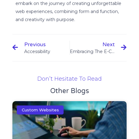
embark on the journey of creating unforgettable
web experiences, combining form and function,
and creativity with purpose.
Previous
Next
Accessibility
Embracing The E-Commerce Boom : Building Your Web Shop For Success
Don’t Hesitate To Read
Other Blogs
Custom Websites