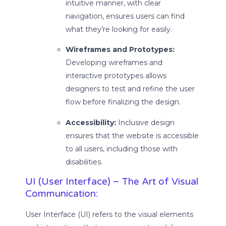
intuitive manner, with clear
navigation, ensures users can find
what they’re looking for easily.
Wireframes and Prototypes:
Developing wireframes and
interactive prototypes allows
designers to test and refine the user
flow before finalizing the design.
Accessibility:
Inclusive design
ensures that the website is accessible
to all users, including those with
disabilities.
UI (User Interface) – The Art of Visual
Communication:
User Interface (UI) refers to the visual elements