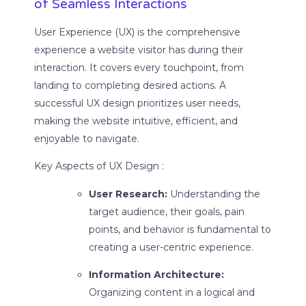
of Seamless Interactions
User Experience (UX) is the comprehensive
experience a website visitor has during their
interaction. It covers every touchpoint, from
landing to completing desired actions. A
successful UX design prioritizes user needs,
making the website intuitive, efficient, and
enjoyable to navigate.
Key Aspects of UX Design :
User Research:
Understanding the
target audience, their goals, pain
points, and behavior is fundamental to
creating a user-centric experience.
Information Architecture:
Organizing content in a logical and