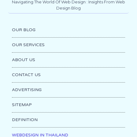
Navigating The World Of Web Design : Insights From Web
Design Blog
OUR BLOG
OUR SERVICES
ABOUT US
CONTACT US
ADVERTISING
SITEMAP
DEFINITION
WEBDESIGN IN THAILAND