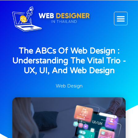
CONTACT US
The ABCs Of Web Design :
Understanding The Vital Trio -
UX, UI, And Web Design
Web Design