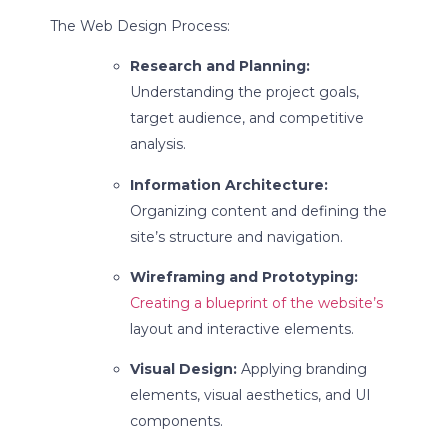
The Web Design Process:
Research and Planning:
Understanding the project goals,
target audience, and competitive
analysis.
Information Architecture:
Organizing content and defining the
site’s structure and navigation.
Wireframing and Prototyping:
Creating a blueprint of the website’s
layout and interactive elements.
Visual Design:
Applying branding
elements, visual aesthetics, and UI
components.