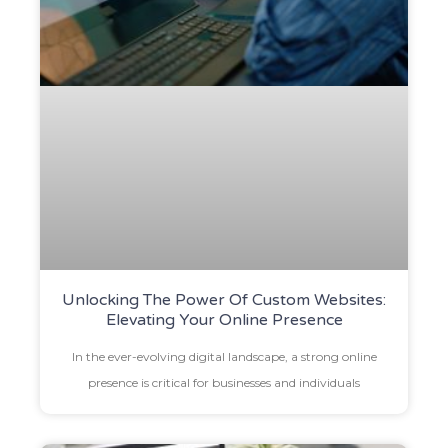
Unlocking The Power Of Custom Websites:
Elevating Your Online Presence
In the ever-evolving digital landscape, a strong online
presence is critical for businesses and individuals