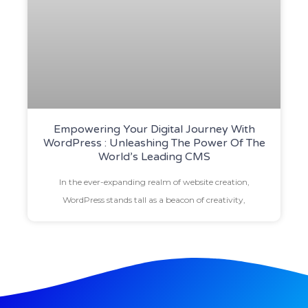
Empowering Your Digital Journey With
WordPress : Unleashing The Power Of The
World’s Leading CMS
In the ever-expanding realm of website creation,
WordPress stands tall as a beacon of creativity,