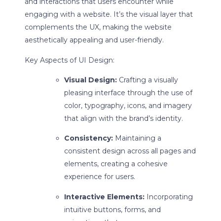
and interactions that users encounter while
engaging with a website. It’s the visual layer that
complements the UX, making the website
aesthetically appealing and user-friendly.
Key Aspects of UI Design:
Visual Design:
Crafting a visually
pleasing interface through the use of
color, typography, icons, and imagery
that align with the brand’s identity.
Consistency:
Maintaining a
consistent design across all pages and
elements, creating a cohesive
experience for users.
Interactive Elements:
Incorporating
intuitive buttons, forms, and