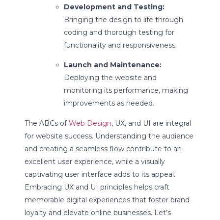
Development and Testing:
Bringing the design to life through
coding and thorough testing for
functionality and responsiveness.
Launch and Maintenance:
Deploying the website and
monitoring its performance, making
improvements as needed.
The ABCs of
Web Design
, UX, and UI are integral
for website success. Understanding the audience
and creating a seamless flow contribute to an
excellent user experience, while a visually
captivating user interface adds to its appeal.
Embracing UX and UI principles helps craft
memorable digital experiences that foster brand
loyalty and elevate online businesses. Let’s