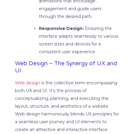
animations that encourage
engagement and guide users
through the desired path.
Responsive Design:
Ensuring the
interface adapts seamlessly to various
screen sizes and devices for a
consistent user experience.
Web Design – The Synergy of UX and
UI
Web design
is the collective term encompassing
both UX and UI. It’s the process of
conceptualizing, planning, and executing the
layout, structure, and aesthetics of a website.
Web design harmoniously blends UX principles for
a seamless user journey and UI elements to
create an attractive and interactive interface.