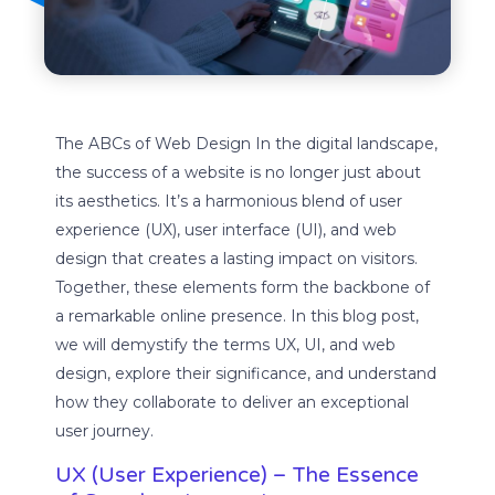
The ABCs of Web Design In the digital landscape,
the success of a website is no longer just about
its aesthetics. It’s a harmonious blend of user
experience (UX), user interface (UI), and web
design that creates a lasting impact on visitors.
Together, these elements form the backbone of
a remarkable online presence. In this blog post,
we will demystify the terms UX, UI, and web
design, explore their significance, and understand
how they collaborate to deliver an exceptional
user journey.
UX (User Experience) – The Essence