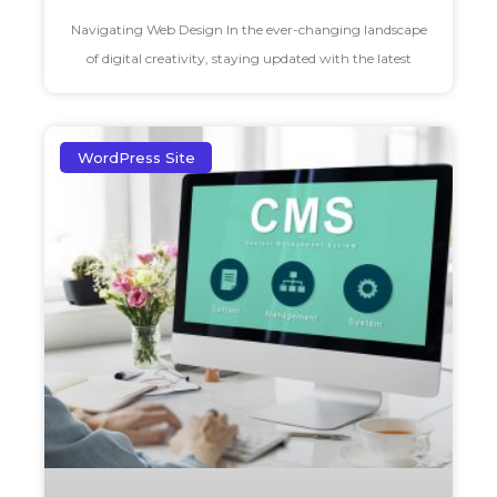
Navigating Web Design In the ever-changing landscape
of digital creativity, staying updated with the latest
WordPress Site