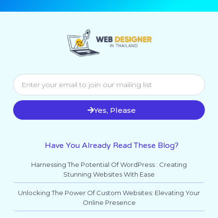
Yes, Please
Have You Already Read These Blog?
Harnessing The Potential Of WordPress : Creating
Stunning Websites With Ease
Unlocking The Power Of Custom Websites: Elevating Your
Online Presence