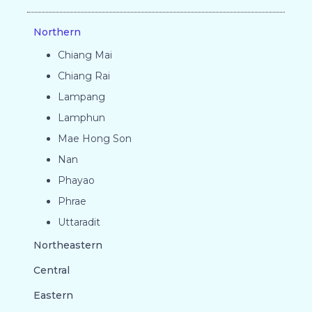
Northern
Chiang Mai
Chiang Rai
Lampang
Lamphun
Mae Hong Son
Nan
Phayao
Phrae
Uttaradit
Northeastern
Central
Eastern