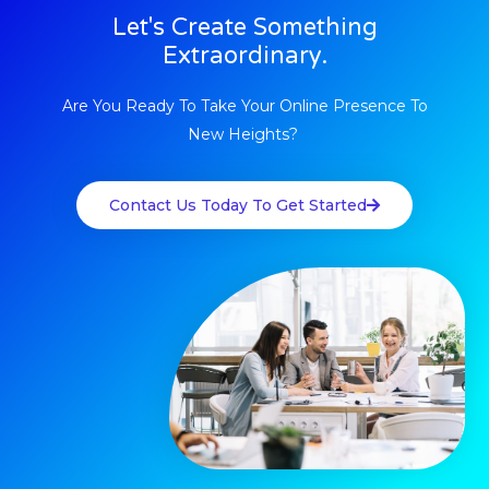
Let's Create Something
Extraordinary.
Are You Ready To Take Your Online Presence To
New Heights? ​
Contact Us Today To Get Started