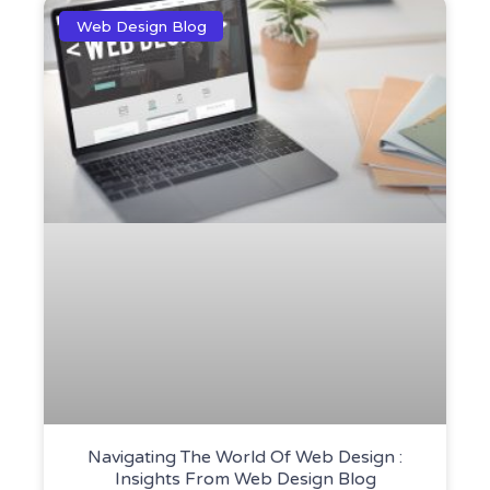
Web Design Blog
Navigating The World Of Web Design :
Insights From Web Design Blog