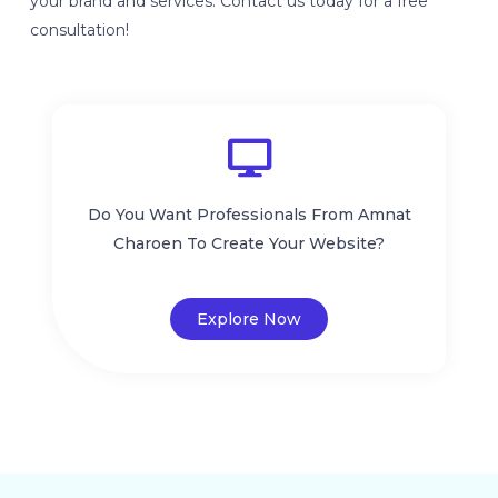
your brand and services. Contact us today for a free
consultation!
Do You Want Professionals From Amnat
Charoen To Create Your Website?
Explore Now