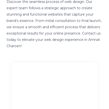
Discover the seamless process of web design. Our
expert team follows a strategic approach to create
stunning and functional websites that capture your
brand’s essence. From initial consultation to final launch,
we ensure a smooth and efficient process that delivers
exceptional results for your online presence. Contact us
today to elevate your web design experience in Amnat
Charoen!