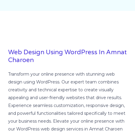
Web Design Using WordPress In Amnat
Charoen
Transform your online presence with stunning web
design using WordPress. Our expert team combines
creativity and technical expertise to create visually
appealing and user-friendly websites that drive results.
Experience seamless customization, responsive design,
and powerful functionalities tailored specifically to meet
your business needs. Elevate your online presence with
our WordPress web design services in Amnat Charoen