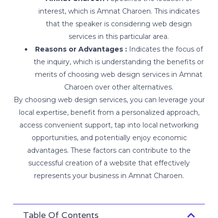
interest, which is Amnat Charoen. This indicates
that the speaker is considering web design
services in this particular area.
Reasons or Advantages :
Indicates the focus of
the inquiry, which is understanding the benefits or
merits of choosing web design services in Amnat
Charoen over other alternatives.
By choosing web design services, you can leverage your
local expertise, benefit from a personalized approach,
access convenient support, tap into local networking
opportunities, and potentially enjoy economic
advantages. These factors can contribute to the
successful creation of a website that effectively
represents your business in Amnat Charoen.
Table Of Contents