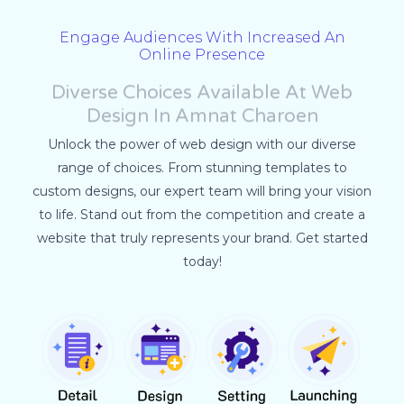
Engage Audiences With Increased An
Online Presence
Diverse Choices Available At Web
Design In Amnat Charoen
Unlock the power of web design with our diverse
range of choices. From stunning templates to
custom designs, our expert team will bring your vision
to life. Stand out from the competition and create a
website that truly represents your brand. Get started
today!