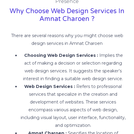
Presence
Why Choose Web Design Services In
Amnat Charoen ?
There are several reasons why you might choose web
design services in Amnat Charoen
Choosing Web Design Services :
Implies the
act of making a decision or selection regarding
web design services. It suggests the speaker’s
interest in finding a suitable web design service.
Web Design Services :
Refers to professional
services that specialize in the creation and
development of websites. These services
encompass various aspects of web design,
including visual layout, user interface, functionality,
and optimization.
Amnat Charoen :
Specifies the location of