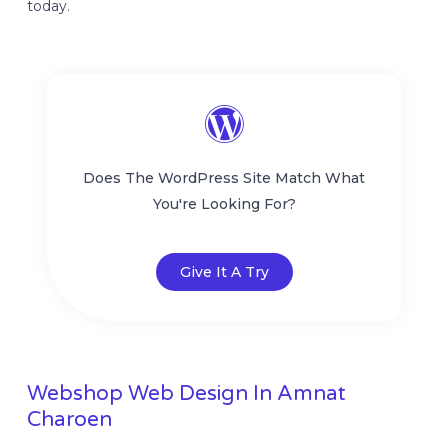
today.
Does The WordPress Site Match What
You're Looking For?
Give It A Try
Webshop Web Design In Amnat
Charoen