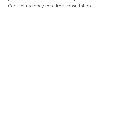
Contact us today for a free consultation.