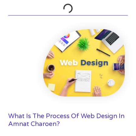
What Is The Process Of Web Design In
Amnat Charoen?