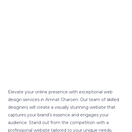
Elevate your online presence with exceptional web
design services in Amnat Charoen. Our team of skilled
designers will create a visually stunning website that
captures your brand’s essence and engages your
audience. Stand out from the competition with a
professional website tailored to your unique needs.