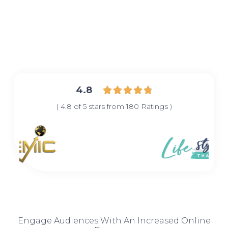
4.8





( 4.8 of 5 stars from 180 Ratings )
Engage Audiences With An Increased Online