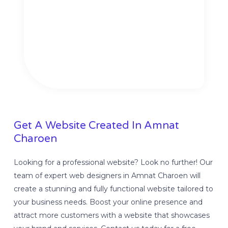
Get A Website Created In Amnat
Charoen
Looking for a professional website? Look no further! Our
team of expert web designers in Amnat Charoen will
create a stunning and fully functional website tailored to
your business needs. Boost your online presence and
attract more customers with a website that showcases