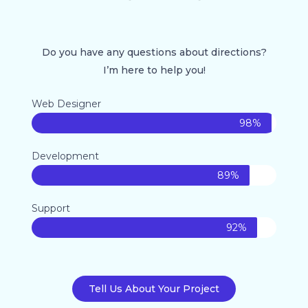
Do you have any questions about directions?
I’m here to help you!
Web Designer
98%
Development
89%
Support
92%
Tell Us About Your Project