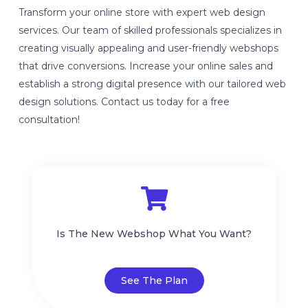
Transform your online store with expert web design
services. Our team of skilled professionals specializes in
creating visually appealing and user-friendly webshops
that drive conversions. Increase your online sales and
establish a strong digital presence with our tailored web
design solutions. Contact us today for a free
consultation!
Is The New Webshop What You Want?
See The Plan