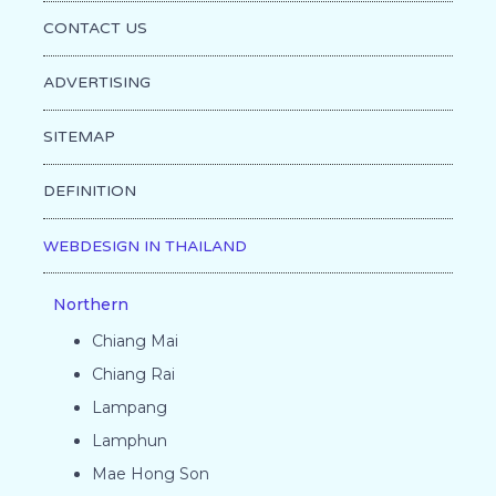
CONTACT US
ADVERTISING
SITEMAP
DEFINITION
WEBDESIGN IN THAILAND
Northern
Chiang Mai
Chiang Rai
Lampang
Lamphun
Mae Hong Son