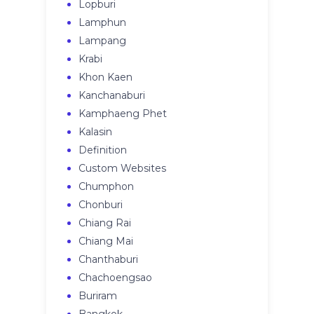
Lopburi
Lamphun
Lampang
Krabi
Khon Kaen
Kanchanaburi
Kamphaeng Phet
Kalasin
Definition
Custom Websites
Chumphon
Chonburi
Chiang Rai
Chiang Mai
Chanthaburi
Chachoengsao
Buriram