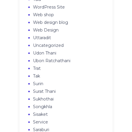
WordPress Site
Web shop
Web design blog
Web Design
Uttaradit
Uncategorized
Udon Thani
Ubon Ratchathani
Trat
Tak
Surin
Surat Thani
Sukhothai
Songkhla
Sisaket
Service
Saraburi