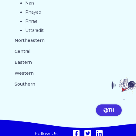
Nan
Phayao
Phrae
Uttaradit
Northeastern
Central
Eastern
Western
Southern
GO TO TOP
TH
Follow Us