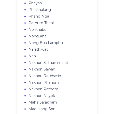
Phayao
Phatthalung
Phang Nga
Pathum Thani
Nonthaburi
Nong Khai
Nong Bua Lamphu
Narathiwat
Nan
Nakhon Si Thammarat
Nakhon Sawan
Nakhon Ratchasima
Nakhon Phanom
Nakhon Pathom
Nakhon Nayok
Maha Sarakham
Mae Hong Son