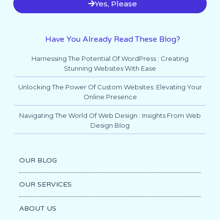
Yes, Please
Have You Already Read These Blog?
Harnessing The Potential Of WordPress : Creating
Stunning Websites With Ease
Unlocking The Power Of Custom Websites: Elevating Your
Online Presence
Navigating The World Of Web Design : Insights From Web
Design Blog
OUR BLOG
OUR SERVICES
ABOUT US