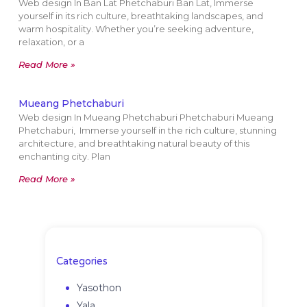
Web design In Ban Lat Phetchaburi Ban Lat, Immerse
yourself in its rich culture, breathtaking landscapes, and
warm hospitality. Whether you’re seeking adventure,
relaxation, or a
Read More »
Mueang Phetchaburi
Web design In Mueang Phetchaburi Phetchaburi Mueang
Phetchaburi, Immerse yourself in the rich culture, stunning
architecture, and breathtaking natural beauty of this
enchanting city. Plan
Read More »
Categories
Yasothon
Yala