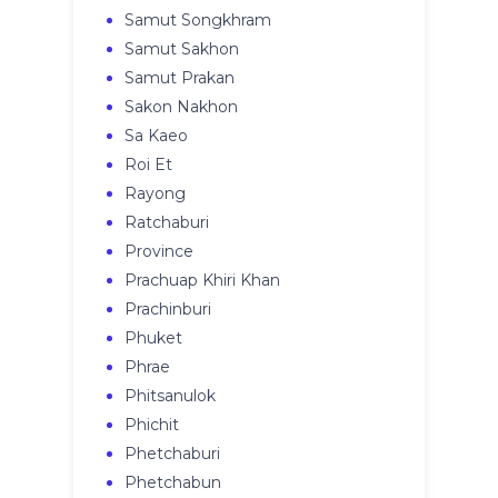
Samut Songkhram
Samut Sakhon
Samut Prakan
Sakon Nakhon
Sa Kaeo
Roi Et
Rayong
Ratchaburi
Province
Prachuap Khiri Khan
Prachinburi
Phuket
Phrae
Phitsanulok
Phichit
Phetchaburi
Phetchabun