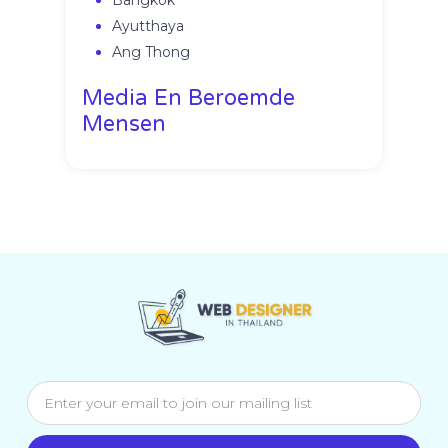
Bangkok
Ayutthaya
Ang Thong
Media En Beroemde
Mensen