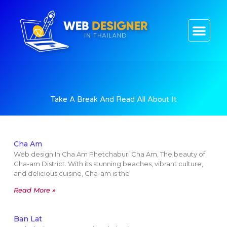
CONTACT US
Take A Break And Read All About It
Cha Am
Web design In Cha Am Phetchaburi Cha Am, The beauty of
Cha-am District. With its stunning beaches, vibrant culture,
and delicious cuisine, Cha-am is the
Read More »
Ban Lat