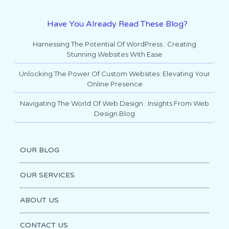
Have You Already Read These Blog?
Harnessing The Potential Of WordPress : Creating
Stunning Websites With Ease
Unlocking The Power Of Custom Websites: Elevating Your
Online Presence
Navigating The World Of Web Design : Insights From Web
Design Blog
OUR BLOG
OUR SERVICES
ABOUT US
CONTACT US