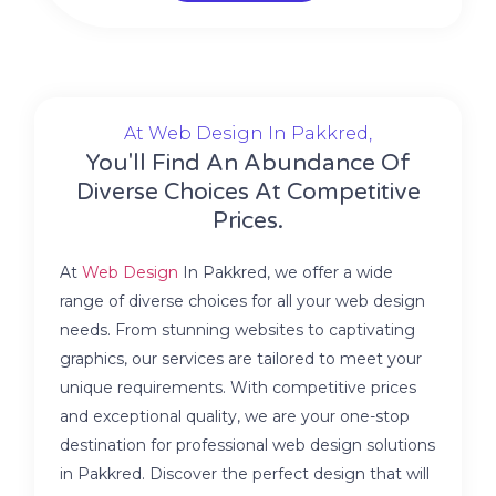
At Web Design In Pakkred,
You'll Find An Abundance Of
Diverse Choices At Competitive
Prices.
At
Web Design
In Pakkred, we offer a wide
range of diverse choices for all your web design
needs. From stunning websites to captivating
graphics, our services are tailored to meet your
unique requirements. With competitive prices
and exceptional quality, we are your one-stop
destination for professional web design solutions
in Pakkred. Discover the perfect design that will