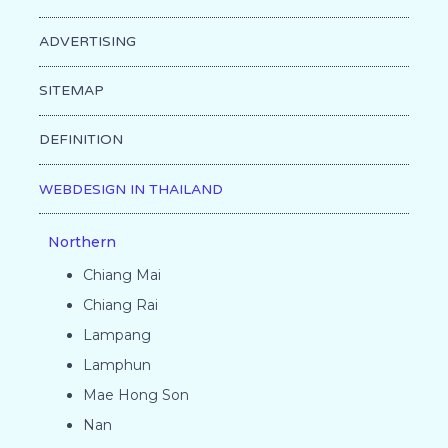
ADVERTISING
SITEMAP
DEFINITION
WEBDESIGN IN THAILAND
Northern
Chiang Mai
Chiang Rai
Lampang
Lamphun
Mae Hong Son
Nan