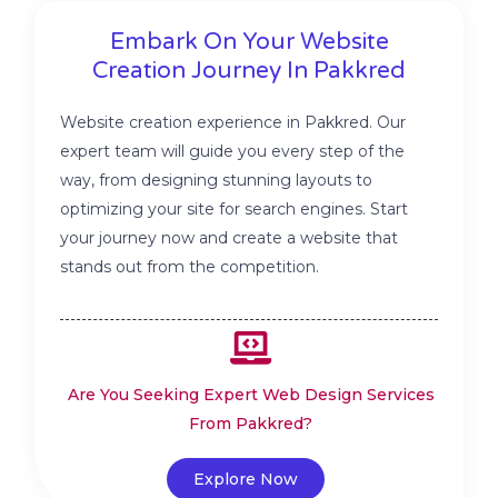
Embark On Your Website
Creation Journey In Pakkred
Website creation experience in Pakkred. Our
expert team will guide you every step of the
way, from designing stunning layouts to
optimizing your site for search engines. Start
your journey now and create a website that
stands out from the competition.
Are You Seeking Expert Web Design Services
From Pakkred?
Explore Now