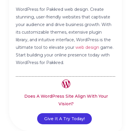
WordPress for Pakkred web design. Create
stunning, user-friendly websites that captivate
your audience and drive business growth. With
its customizable themes, extensive plugin
library, and intuitive interface, WordPress is the
ultimate tool to elevate your
web design
game.
Start building your online presence today with
WordPress for Pakkred.
Does A WordPress Site Align With Your
Vision?
Give It A Try Today!