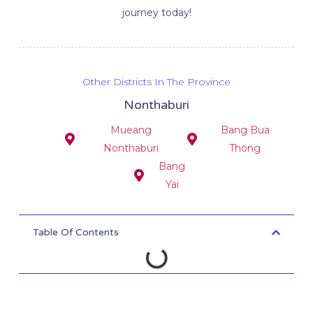
journey today!
Other Districts In The Province
Nonthaburi
Mueang
Bang Bua
Nonthaburi
Thong
Bang
Yai
Table Of Contents