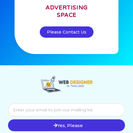
ADVERTISING
SPACE
Please Contact Us
Yes, Please