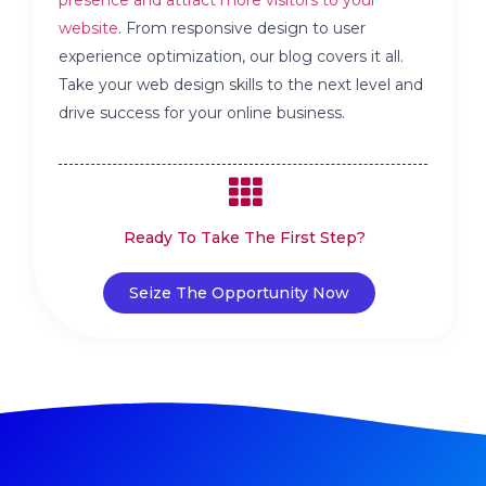
website
. From responsive design to user
experience optimization, our blog covers it all.
Take your web design skills to the next level and
drive success for your online business.
Ready To Take The First Step?
Seize The Opportunity Now