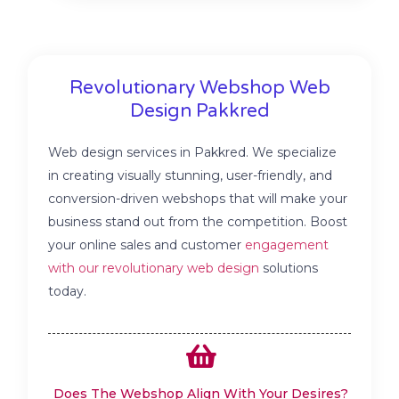
Revolutionary Webshop Web
Design Pakkred
Web design services in Pakkred. We specialize
in creating visually stunning, user-friendly, and
conversion-driven webshops that will make your
business stand out from the competition. Boost
your online sales and customer
engagement
with our revolutionary web design
solutions
today.
Does The Webshop Align With Your Desires?