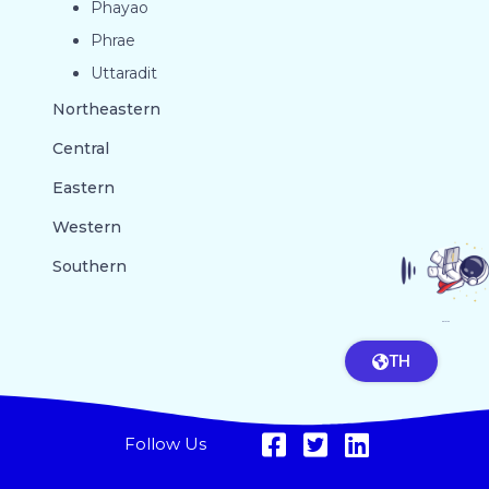
Phayao
Phrae
Uttaradit
Northeastern
Central
Eastern
Western
Southern
GO TO TOP
TH
Follow Us