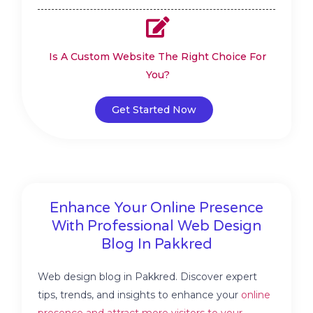
Is A Custom Website The Right Choice For
You?
Get Started Now
Enhance Your Online Presence
With Professional Web Design
Blog In Pakkred
Web design blog in Pakkred. Discover expert
tips, trends, and insights to enhance your
online
presence and attract more visitors to your