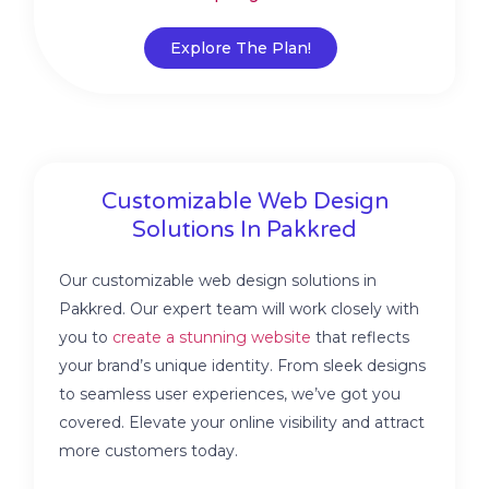
Explore The Plan!
Customizable Web Design
Solutions In Pakkred
Our customizable web design solutions in
Pakkred. Our expert team will work closely with
you to
create a stunning website
that reflects
your brand’s unique identity. From sleek designs
to seamless user experiences, we’ve got you
covered. Elevate your online visibility and attract
more customers today.