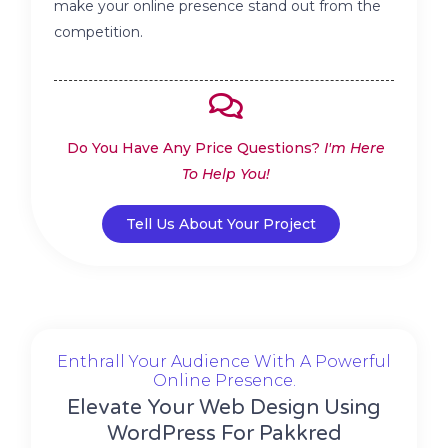
make your online presence stand out from the
competition.
Do You Have Any Price Questions?
I'm Here
To Help You!
Tell Us About Your Project
Enthrall Your Audience With A Powerful
Online Presence.
Elevate Your Web Design Using
WordPress For Pakkred