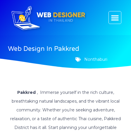
CONTACT US
Web Design In Pakkred
Nonthaburi
Pakkred
, Immerse yourself in the rich culture,
breathtaking natural landscapes, and the vibrant local
community. Whether you’re seeking adventure,
relaxation, or a taste of authentic Thai cuisine, Pakkred
District has it all. Start planning your unforgettable