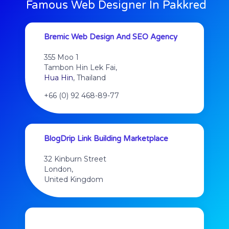
Famous Web Designer In Pakkred
Bremic Web Design And SEO Agency
355 Moo 1
Tambon Hin Lek Fai,
Hua Hin
, Thailand
+66 (0) 92 468-89-77
BlogDrip Link Building Marketplace
32 Kinburn Street
London,
United Kingdom