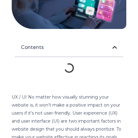
Contents
UX / UI No matter how visually stunning your
website is, it won’t make a positive impact on your
users if it’s not user-friendly. User experience (UX)
and user interface (UI) are two important factors in
website design that you should always prioritize. To
make your website effective in reaching its goals,