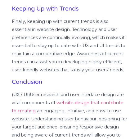
Keeping Up with Trends
Finally, keeping up with current trends is also
essential in website design. Technology and user
preferences are continually evolving, which makes it
essential to stay up to date with UX and UI trends to
maintain a competitive edge. Awareness of current
trends can assist you in developing highly efficient,
user-friendly websites that satisfy your users’ needs.
Conclusion
(UX / UI)User research and user interface design are
vital components of
website design that contribute
to creating
an engaging, intuitive, and easy-to-use
website. Understanding user behaviour, designing for
your target audience, ensuring responsive design
and being aware of current trends will allow you to