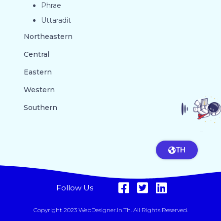
Phrae
Uttaradit
Northeastern
Central
Eastern
Western
Southern
GO TO TOP
TH
Follow Us
Copyright 2023 WebDesigner.in.th. All Rights Reserved.