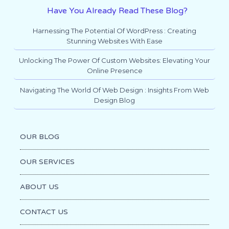
Have You Already Read These Blog?
Harnessing The Potential Of WordPress : Creating
Stunning Websites With Ease
Unlocking The Power Of Custom Websites: Elevating Your
Online Presence
Navigating The World Of Web Design : Insights From Web
Design Blog
OUR BLOG
OUR SERVICES
ABOUT US
CONTACT US