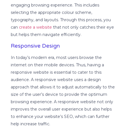
engaging browsing experience. This includes
selecting the appropriate colour scheme,
typography, and layouts. Through this process, you
can
create a website
that not only catches their eye
but helps them navigate efficiently.
Responsive Design
In today’s modern era, most users browse the
internet on their mobile devices. Thus, having a
responsive website is essential to cater to this
audience. A responsive website uses a design
approach that allows it to adjust automatically to the
size of the user’s device to provide the optimum
browsing experience. A responsive website not only
improves the overall user experience but also helps
to enhance your website’s SEO, which can further
help increase traffic.