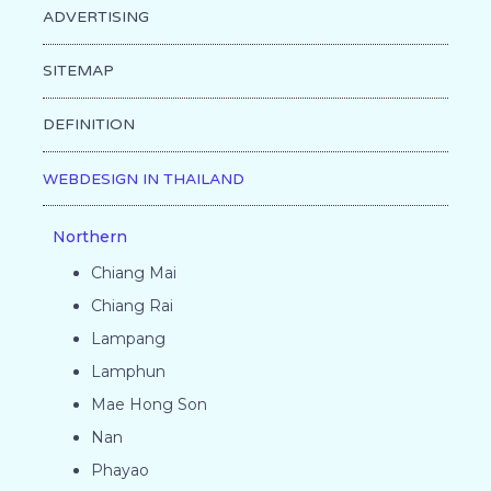
ADVERTISING
SITEMAP
DEFINITION
WEBDESIGN IN THAILAND
Northern
Chiang Mai
Chiang Rai
Lampang
Lamphun
Mae Hong Son
Nan
Phayao