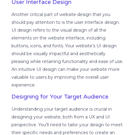
User Interface Design
Another critical part of website design that you
should pay attention to is the user interface design.
UI design refers to the visual design of all the
elements on the website interface, including
buttons, icons, and fonts. Your website’s UI design
should be visually impactful and aesthetically
pleasing while retaining functionality and ease of use.
An intuitive UI design can make your website more
valuable to users by improving the overall user
experience.
Designing for Your Target Audience
Understanding your target audience is crucial in
designing your website, both from a UX and UI
perspective. You’ll need to tailor your design to meet
their specific needs and preferences to create an