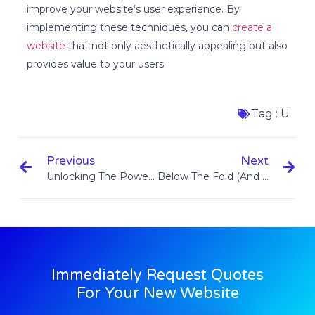
improve your website’s user experience. By
implementing these techniques, you can
create a
website
that not only aesthetically appealing but also
provides value to your users.
Tag :
U
Previous
Next
Unlocking The Power Of Custom Websites: Elevating Your Online Presence
Below The Fold (and Above The Fold)
Immediately Request Quotes
For Your New Website