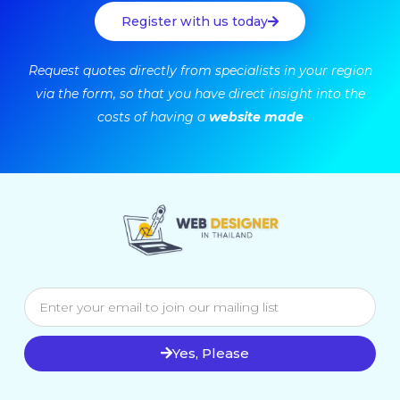
Register with us today
Request quotes directly from specialists in your region
via the form, so that you have direct insight into the
costs of having a
website made
Yes, Please