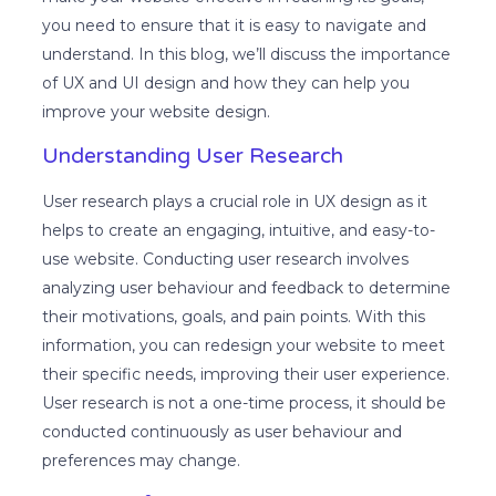
you need to ensure that it is easy to navigate and
understand. In this blog, we’ll discuss the importance
of UX and UI design and how they can help you
improve your website design.
Understanding User Research
User research plays a crucial role in UX design as it
helps to create an engaging, intuitive, and easy-to-
use website. Conducting user research involves
analyzing user behaviour and feedback to determine
their motivations, goals, and pain points. With this
information, you can redesign your website to meet
their specific needs, improving their user experience.
User research is not a one-time process, it should be
conducted continuously as user behaviour and
preferences may change.